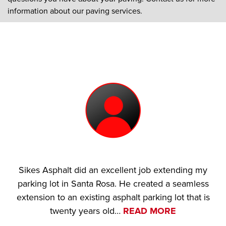
information about our paving services.
Sikes Asphalt did an excellent job extending my
parking lot in Santa Rosa. He created a seamless
extension to an existing asphalt parking lot that is
twenty years old…
READ MORE