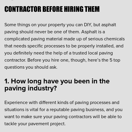
CONTRACTOR BEFORE HIRING THEM
Some things on your property you can DIY, but asphalt
paving should never be one of them. Asphalt is a
complicated paving material made up of serious chemicals
that needs specific processes to be properly installed, and
you definitely need the help of a trusted local paving
contractor. Before you hire one, though, here’s the 5 top
questions you should ask.
1. How long have you been in the
paving industry?
Experience with different kinds of paving processes and
situations is vital for a reputable paving business, and you
want to make sure your paving contractors will be able to
tackle your pavement project.