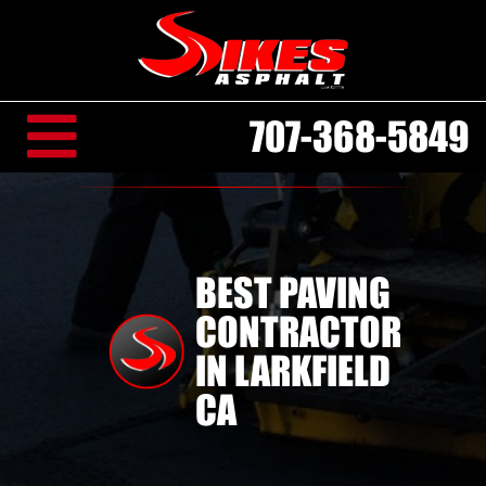
707-368-5849
BEST PAVING
CONTRACTOR
IN LARKFIELD
CA