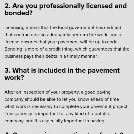
2. Are you professionally licensed and
bonded?
Licensing means that the local government has certified
that contractors can adequately perform the work, and a
license ensures that your pavement will be up to code.
Bonding is more of a credit thing, which guarantees that the
business pays their debts in a timely manner.
3. What is included in the pavement
work?
After an inspection of your property, a good paving
company should be able to let you know ahead of time
what work is necessary to complete your pavement project.
Transparency is important for any kind of reputable
company, and it’s especially important in paving.