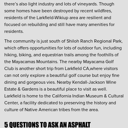
there’s also light industry and lots of vineyards. Though
some homes have been destroyed by recent wildfires,
residents of the Larkfield-Wikiup area are resilient and
focused on rebuilding and still have many amenities for
residents.
The community is just south of Shiloh Ranch Regional Park,
which offers opportunities for lots of outdoor fun, including
hiking, biking, and equestrian trails among the foothills of
the Mayacamas Mountains. The nearby Mayacama Golf
Club is another short trip from Larkfield CA,where visitors
can not only explore a beautiful golf course but enjoy fine
dining and gorgeous vies. Nearby Kendall-Jackson Wine
Estate & Gardens is a beautiful place to visit as well.
Larkfield is home to the California Indian Museum & Cultural
Center, a facility dedicated to preserving the history and
culture of Native American tribes from the area.
5 QUESTIONS TO ASK AN ASPHALT