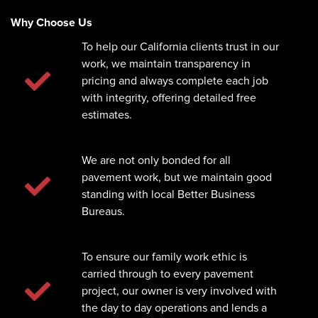
Why Choose Us
To help our California clients trust in our
work, we maintain transparency in
pricing and always complete each job
with integrity, offering detailed free
estimates.
We are not only bonded for all
pavement work, but we maintain good
standing with local Better Business
Bureaus.
To ensure our family work ethic is
carried through to every pavement
project, our owner is very involved with
the day to day operations and lends a