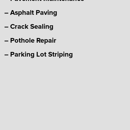
– Asphalt Paving
– Crack Sealing
– Pothole Repair
– Parking Lot Striping