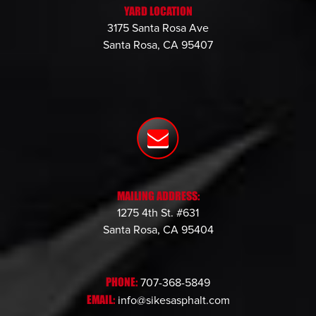
YARD LOCATION
3175 Santa Rosa Ave
Santa Rosa, CA 95407
MAILING ADDRESS:
1275 4th St. #631
Santa Rosa, CA 95404
PHONE:
707-368-5849
EMAIL:
info@sikesasphalt.com