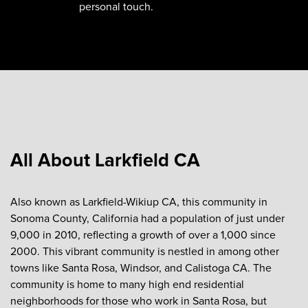
personal touch.
All About Larkfield CA
Also known as Larkfield-Wikiup CA, this community in
Sonoma County, California had a population of just under
9,000 in 2010, reflecting a growth of over a 1,000 since
2000. This vibrant community is nestled in among other
towns like Santa Rosa, Windsor, and Calistoga CA. The
community is home to many high end residential
neighborhoods for those who work in Santa Rosa, but