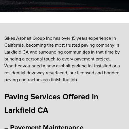
Sikes Asphalt Group Inc has over 15 years experience in
California, becoming the most trusted paving company in
Larkfield CA and surrounding communities in that time by
bringing a personal touch to every pavement project.
Whether you need a new asphalt parking lot installed or a
residential driveway resurfaced, our licensed and bonded
paving contractors can finish the job.
Paving Services Offered in
Larkfield CA
– Pavement Maintenance