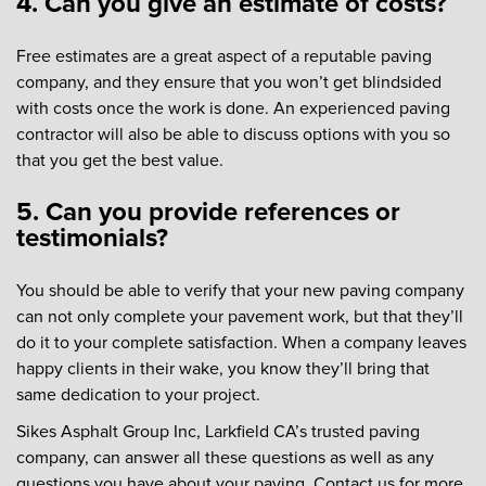
4. Can you give an estimate of costs?
Free estimates are a great aspect of a reputable paving
company, and they ensure that you won’t get blindsided
with costs once the work is done. An experienced paving
contractor will also be able to discuss options with you so
that you get the best value.
5. Can you provide references or
testimonials?
You should be able to verify that your new paving company
can not only complete your pavement work, but that they’ll
do it to your complete satisfaction. When a company leaves
happy clients in their wake, you know they’ll bring that
same dedication to your project.
Sikes Asphalt Group Inc, Larkfield CA’s trusted paving
company, can answer all these questions as well as any
questions you have about your paving. Contact us for more