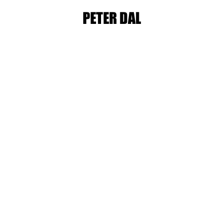
PETER DAL