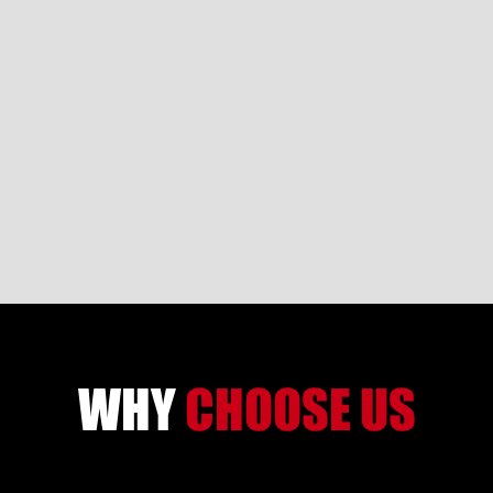
WHY
CHOOSE US