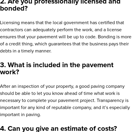
2. Are you professionally licensed and
bonded?
Licensing means that the local government has certified that
contractors can adequately perform the work, and a license
ensures that your pavement will be up to code. Bonding is more
of a credit thing, which guarantees that the business pays their
debts in a timely manner.
3. What is included in the pavement
work?
After an inspection of your property, a good paving company
should be able to let you know ahead of time what work is
necessary to complete your pavement project. Transparency is
important for any kind of reputable company, and it’s especially
important in paving.
4. Can you give an estimate of costs?