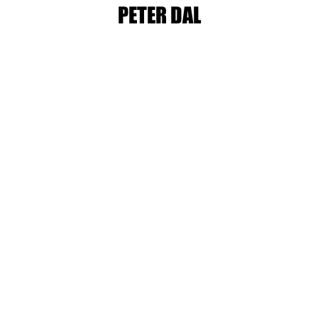
PETER DAL