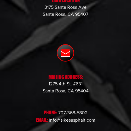
YARD LOCATION
3175 Santa Rosa Ave
Santa Rosa, CA 95407
MAILING ADDRESS:
1275 4th St. #631
Santa Rosa, CA 95404
PHONE:
707-368-5802
EMAIL:
info@sikesasphalt.com