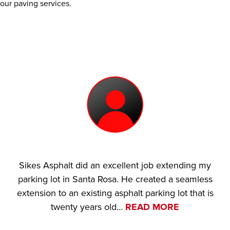
our paving services.
Sikes Asphalt did an excellent job extending my
parking lot in Santa Rosa. He created a seamless
extension to an existing asphalt parking lot that is
twenty years old…
READ MORE