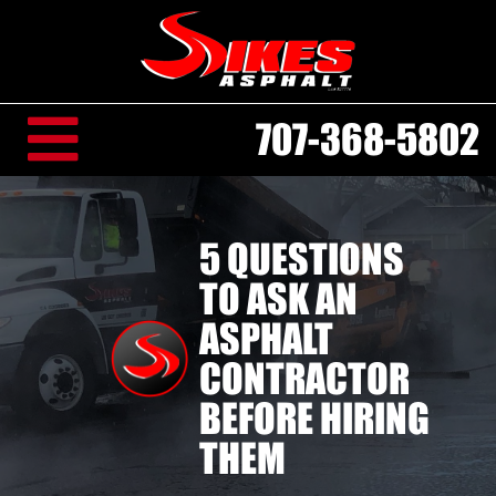
707-368-5802
5 QUESTIONS
TO ASK AN
ASPHALT
CONTRACTOR
BEFORE HIRING
THEM