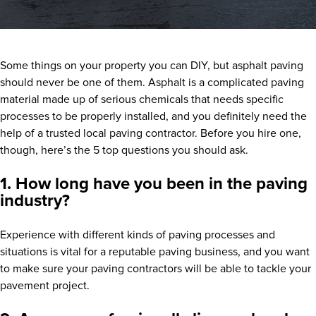
Some things on your property you can DIY, but asphalt paving
should never be one of them. Asphalt is a complicated paving
material made up of serious chemicals that needs specific
processes to be properly installed, and you definitely need the
help of a trusted local paving contractor. Before you hire one,
though, here’s the 5 top questions you should ask.
1. How long have you been in the paving
industry?
Experience with different kinds of paving processes and
situations is vital for a reputable paving business, and you want
to make sure your paving contractors will be able to tackle your
pavement project.