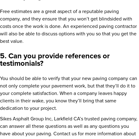
Free estimates are a great aspect of a reputable paving
company, and they ensure that you won’t get blindsided with
costs once the work is done. An experienced paving contractor
will also be able to discuss options with you so that you get the
best value.
5. Can you provide references or
testimonials?
You should be able to verify that your new paving company can
not only complete your pavement work, but that they’ll do it to
your complete satisfaction. When a company leaves happy
clients in their wake, you know they’ll bring that same
dedication to your project.
Sikes Asphalt Group Inc, Larkfield CA’s trusted paving company,
can answer all these questions as well as any questions you
have about your paving. Contact us for more information about