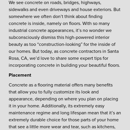
We see concrete on roads, bridges, highways,
sidewalks and even driveways and house exteriors. But
somewhere we often don’t think about finding
concrete is inside, namely on floors. With so many
industrial concrete appearances, it’s no wonder we
subconsciously dismiss this high-powered interior
beauty as too “construction-looking” for the inside of
our homes. But today, as concrete contractors in Santa
Rosa, CA, we’d love to share some expert tips for
incorporating concrete in building your beautiful floors.
Placement
Concrete as a flooring material offers many benefits
that allow you to fully customize its look and
appearance, depending on where you plan on placing
it in your home. Additionally, its extremely easy
maintenance regime and long lifespan mean that it’s an
extremely durable choice for those parts of your home
that see a little more wear and tear, such as kitchens,