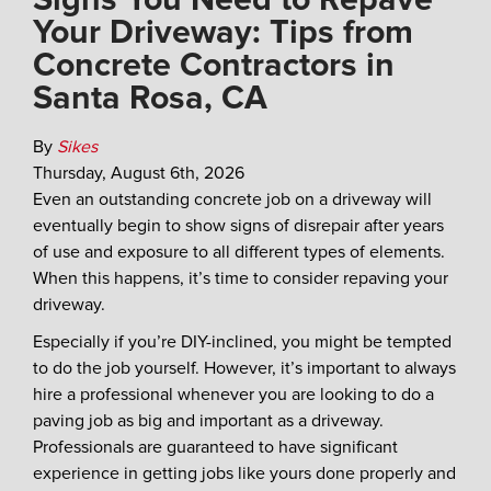
Your Driveway: Tips from
Concrete Contractors in
Santa Rosa, CA
By
Sikes
Thursday
,
August
6
th
,
2026
Even an outstanding concrete job on a driveway will
eventually begin to show signs of disrepair after years
of use and exposure to all different types of elements.
When this happens, it’s time to consider repaving your
driveway.
Especially if you’re DIY-inclined, you might be tempted
to do the job yourself. However, it’s important to always
hire a professional whenever you are looking to do a
paving job as big and important as a driveway.
Professionals are guaranteed to have significant
experience in getting jobs like yours done properly and