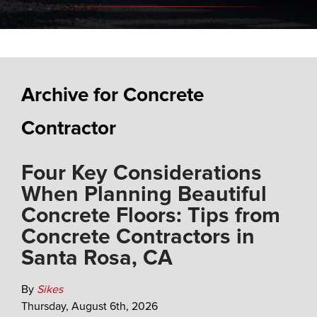
Archive for Concrete
Contractor
Four Key Considerations
When Planning Beautiful
Concrete Floors: Tips from
Concrete Contractors in
Santa Rosa, CA
By
Sikes
Thursday
,
August
6
th
,
2026