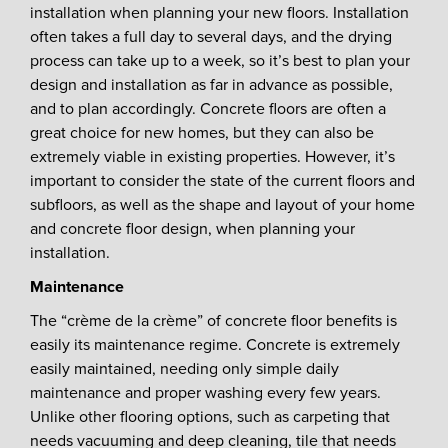
installation when planning your new floors. Installation
often takes a full day to several days, and the drying
process can take up to a week, so it’s best to plan your
design and installation as far in advance as possible,
and to plan accordingly. Concrete floors are often a
great choice for new homes, but they can also be
extremely viable in existing properties. However, it’s
important to consider the state of the current floors and
subfloors, as well as the shape and layout of your home
and concrete floor design, when planning your
installation.
Maintenance
The “crème de la crème” of concrete floor benefits is
easily its maintenance regime. Concrete is extremely
easily maintained, needing only simple daily
maintenance and proper washing every few years.
Unlike other flooring options, such as carpeting that
needs vacuuming and deep cleaning, tile that needs