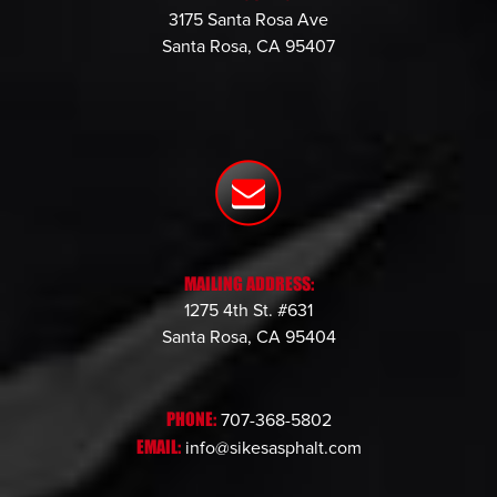
3175 Santa Rosa Ave
Santa Rosa, CA 95407
MAILING ADDRESS:
1275 4th St. #631
Santa Rosa, CA 95404
PHONE:
707-368-5802
EMAIL:
info@sikesasphalt.com