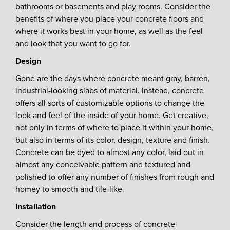
bathrooms or basements and play rooms. Consider the
benefits of where you place your concrete floors and
where it works best in your home, as well as the feel
and look that you want to go for.
Design
Gone are the days where concrete meant gray, barren,
industrial-looking slabs of material. Instead, concrete
offers all sorts of customizable options to change the
look and feel of the inside of your home. Get creative,
not only in terms of where to place it within your home,
but also in terms of its color, design, texture and finish.
Concrete can be dyed to almost any color, laid out in
almost any conceivable pattern and textured and
polished to offer any number of finishes from rough and
homey to smooth and tile-like.
Installation
Consider the length and process of concrete