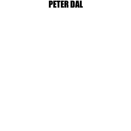
PETER DAL