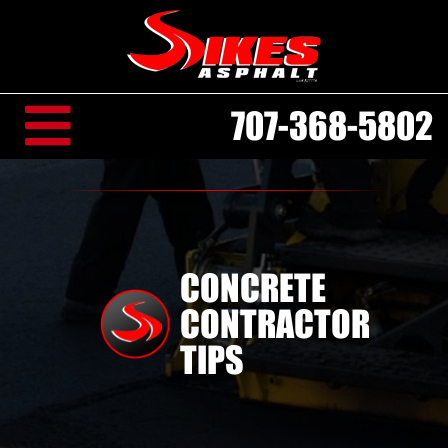
707-368-5802
CONCRETE
CONTRACTOR
TIPS