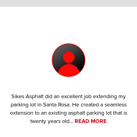
Sikes Asphalt did an excellent job extending my
parking lot in Santa Rosa. He created a seamless
extension to an existing asphalt parking lot that is
twenty years old…
READ MORE