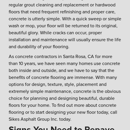
regular grout cleaning and replacement or hardwood
floors that need frequent refinishing and proper care,
concrete is utterly simple. With a quick sweep or simple
wash or mop, your floor will be returned to its original,
beautiful glory. While cracks can occur, proper
installation and maintenance will usually ensure the life
and durability of your flooring.
As concrete contractors in Santa Rosa, CA for more
than 10 years, we have seen many homes use concrete
both inside and outside, and we have to say that the
benefits of concrete flooring are immense. With many
options for design, texture, style, placement and
extremely simple maintenance, concrete is the obvious
choice for planning and designing beautiful, durable
floors for your home. To find out more about concrete
flooring or to start designing your new floor today, call
Sikes Asphalt Group Inc. today.
Signs You Need to Repave