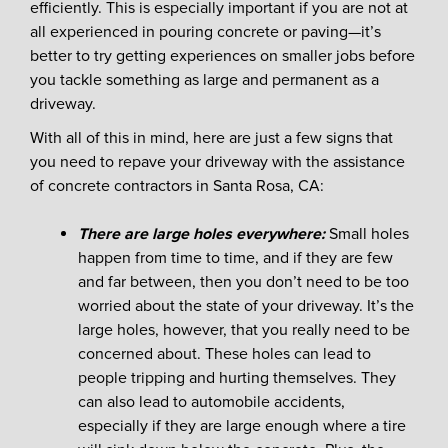
efficiently. This is especially important if you are not at
all experienced in pouring concrete or paving—it’s
better to try getting experiences on smaller jobs before
you tackle something as large and permanent as a
driveway.
With all of this in mind, here are just a few signs that
you need to repave your driveway with the assistance
of concrete contractors in Santa Rosa, CA:
There are large holes everywhere:
Small holes
happen from time to time, and if they are few
and far between, then you don’t need to be too
worried about the state of your driveway. It’s the
large holes, however, that you really need to be
concerned about. These holes can lead to
people tripping and hurting themselves. They
can also lead to automobile accidents,
especially if they are large enough where a tire