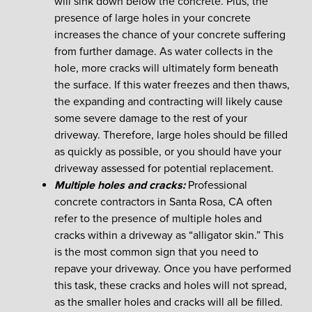
will sink down below the concrete. Plus, the
presence of large holes in your concrete
increases the chance of your concrete suffering
from further damage. As water collects in the
hole, more cracks will ultimately form beneath
the surface. If this water freezes and then thaws,
the expanding and contracting will likely cause
some severe damage to the rest of your
driveway. Therefore, large holes should be filled
as quickly as possible, or you should have your
driveway assessed for potential replacement.
Multiple holes and cracks:
Professional
concrete contractors in Santa Rosa, CA often
refer to the presence of multiple holes and
cracks within a driveway as “alligator skin.” This
is the most common sign that you need to
repave your driveway. Once you have performed
this task, these cracks and holes will not spread,
as the smaller holes and cracks will all be filled.