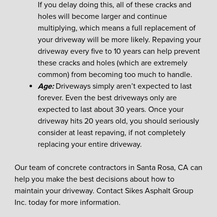
If you delay doing this, all of these cracks and
holes will become larger and continue
multiplying, which means a full replacement of
your driveway will be more likely. Repaving your
driveway every five to 10 years can help prevent
these cracks and holes (which are extremely
common) from becoming too much to handle.
Age:
Driveways simply aren’t expected to last
forever. Even the best driveways only are
expected to last about 30 years. Once your
driveway hits 20 years old, you should seriously
consider at least repaving, if not completely
replacing your entire driveway.
Our team of concrete contractors in Santa Rosa, CA can
help you make the best decisions about how to
maintain your driveway. Contact Sikes Asphalt Group
Inc. today for more information.