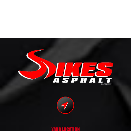
YARD LOCATION