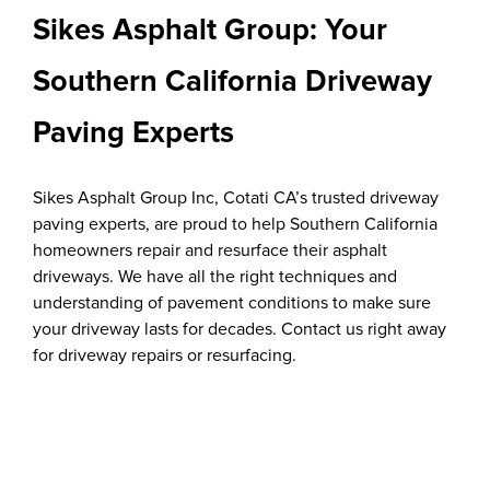
Sikes Asphalt Group: Your
Southern California Driveway
Paving Experts
Sikes Asphalt Group Inc, Cotati CA’s trusted driveway
paving experts, are proud to help Southern California
homeowners repair and resurface their asphalt
driveways. We have all the right techniques and
understanding of pavement conditions to make sure
your driveway lasts for decades. Contact us right away
for driveway repairs or resurfacing.