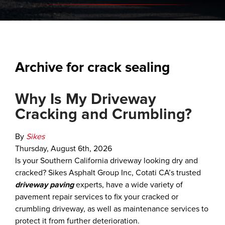
Archive for crack sealing
Why Is My Driveway
Cracking and Crumbling?
By
Sikes
Thursday
,
August
6
th
,
2026
Is your Southern California driveway looking dry and
cracked? Sikes Asphalt Group Inc, Cotati CA’s trusted
driveway paving
experts, have a wide variety of
pavement repair services to fix your cracked or
crumbling driveway, as well as maintenance services to
protect it from further deterioration.