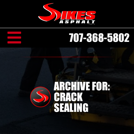
707-368-5802
ARCHIVE FOR:
CRACK
SEALING