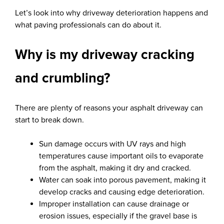
Let’s look into why driveway deterioration happens and
what paving professionals can do about it.
Why is my driveway cracking
and crumbling?
There are plenty of reasons your asphalt driveway can
start to break down.
Sun damage occurs with UV rays and high
temperatures cause important oils to evaporate
from the asphalt, making it dry and cracked.
Water can soak into porous pavement, making it
develop cracks and causing edge deterioration.
Improper installation can cause drainage or
erosion issues, especially if the gravel base is