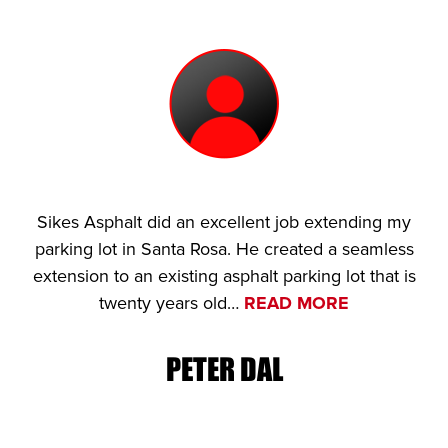
Sikes Asphalt did an excellent job extending my
parking lot in Santa Rosa. He created a seamless
extension to an existing asphalt parking lot that is
twenty years old…
READ MORE
PETER DAL