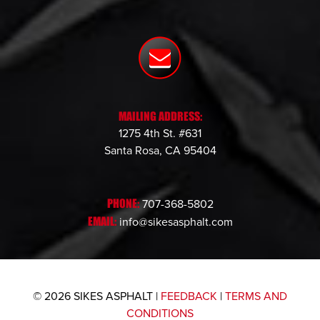
MAILING ADDRESS:
1275 4th St. #631
Santa Rosa, CA 95404
PHONE:
707-368-5802
EMAIL:
info@sikesasphalt.com
© 2026 SIKES ASPHALT |
FEEDBACK
|
TERMS AND
CONDITIONS