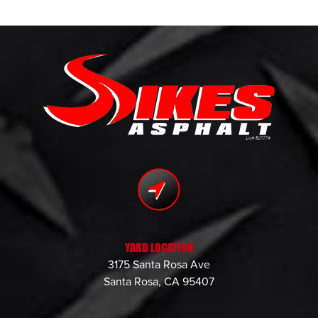
YARD LOCATION
3175 Santa Rosa Ave
Santa Rosa, CA 95407