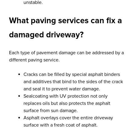
unstable.
What paving services can fix a
damaged driveway?
Each type of pavement damage can be addressed by a
different paving service.
Cracks can be filled by special asphalt binders
and additives that bind to the sides of the crack
and seal it to prevent water damage.
Sealcoating with UV protection not only
replaces oils but also protects the asphalt
surface from sun damage.
Asphalt overlays cover the entire driveway
surface with a fresh coat of asphalt.